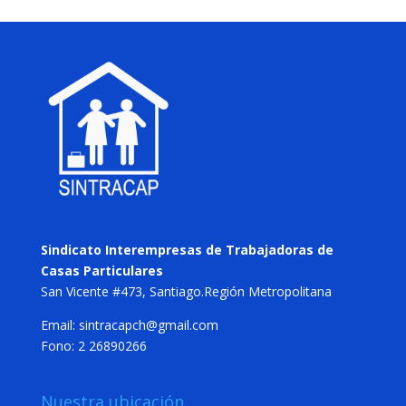
Sindicato Interempresas de Trabajadoras de
Casas Particulares
San Vicente #473, Santiago.Región Metropolitana
Email: sintracapch@gmail.com
Fono: 2 26890266
Nuestra ubicación