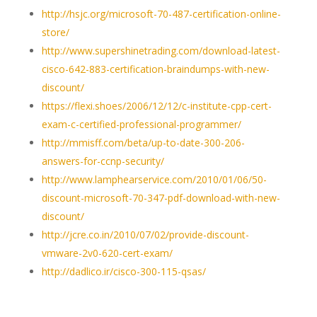
http://hsjc.org/microsoft-70-487-certification-online-
store/
http://www.supershinetrading.com/download-latest-
cisco-642-883-certification-braindumps-with-new-
discount/
https://flexi.shoes/2006/12/12/c-institute-cpp-cert-
exam-c-certified-professional-programmer/
http://mmisff.com/beta/up-to-date-300-206-
answers-for-ccnp-security/
http://www.lamphearservice.com/2010/01/06/50-
discount-microsoft-70-347-pdf-download-with-new-
discount/
http://jcre.co.in/2010/07/02/provide-discount-
vmware-2v0-620-cert-exam/
http://dadlico.ir/cisco-300-115-qsas/