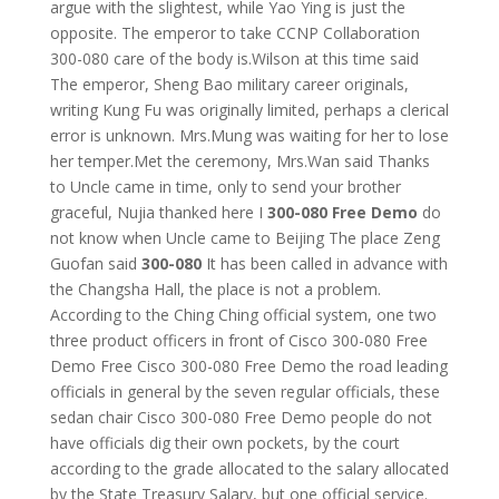
argue with the slightest, while Yao Ying is just the
opposite. The emperor to take CCNP Collaboration
300-080 care of the body is.Wilson at this time said
The emperor, Sheng Bao military career originals,
writing Kung Fu was originally limited, perhaps a clerical
error is unknown. Mrs.Mung was waiting for her to lose
her temper.Met the ceremony, Mrs.Wan said Thanks
to Uncle came in time, only to send your brother
graceful, Nujia thanked here I
300-080 Free Demo
do
not know when Uncle came to Beijing The place Zeng
Guofan said
300-080
It has been called in advance with
the Changsha Hall, the place is not a problem.
According to the Ching Ching official system, one two
three product officers in front of Cisco 300-080 Free
Demo Free Cisco 300-080 Free Demo the road leading
officials in general by the seven regular officials, these
sedan chair Cisco 300-080 Free Demo people do not
have officials dig their own pockets, by the court
according to the grade allocated to the salary allocated
by the State Treasury Salary, but one official service.