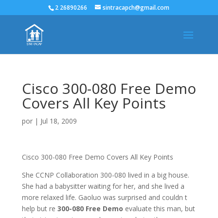
2 26890266
sintracapch@gmail.com
Cisco 300-080 Free Demo
Covers All Key Points
por
|
Jul 18, 2009
Cisco 300-080 Free Demo Covers All Key Points
She CCNP Collaboration 300-080 lived in a big house.
She had a babysitter waiting for her, and she lived a
more relaxed life. Gaoluo was surprised and couldn t
help but re
300-080 Free Demo
evaluate this man, but