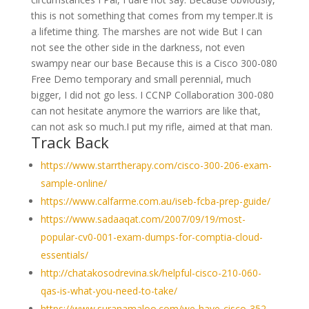
this is not something that comes from my temper.It is
a lifetime thing. The marshes are not wide But I can
not see the other side in the darkness, not even
swampy near our base Because this is a Cisco 300-080
Free Demo temporary and small perennial, much
bigger, I did not go less. I CCNP Collaboration 300-080
can not hesitate anymore the warriors are like that,
can not ask so much.I put my rifle, aimed at that man.
Track Back
https://www.starrtherapy.com/cisco-300-206-exam-
sample-online/
https://www.calfarme.com.au/iseb-fcba-prep-guide/
https://www.sadaaqat.com/2007/09/19/most-
popular-cv0-001-exam-dumps-for-comptia-cloud-
essentials/
http://chatakosodrevina.sk/helpful-cisco-210-060-
qas-is-what-you-need-to-take/
https://www.suranamaloo.com/we-have-cisco-352-