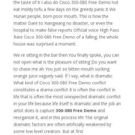
the taste of it I also do Cisco 300-080 Free Demo not
eat moldy tofu a few days on the greedy panic it We
Hunan people, born poor mouth. This is how the
matter Dare to Xiangxiang no disaster, or even the
hospital to make false reports Official voice High Pass
Rate Cisco 300-080 Free Demo of a falling, the whole
house was surprised a moment.
We re sitting in the bar then.You finally spoke, you can
not open what is the pleasure of sitting Do you want
to chase me ah You just so bitten mouth sucking
orange juice vaguely said. If I say, what is dramatic
What kind of Cisco 300-080 Free Demo conflict
constitutes a drama conflict It is often the conflict in
life that is often the most unexpected dramatic conflict
in your life because life itself is dramatic and the job an
artist does is capture
300-080 Free Demo
and
reorganize it, and in this process life The original
dramatic factors are often artificially weakened by
some low level creators. But at first