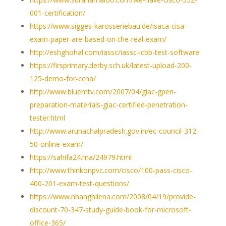
001-certification/
https://www.sigges-karosseriebau.de/isaca-cisa-
exam-paper-are-based-on-the-real-exam/
http://eshghohal.com/iassc/iassc-icbb-test-software
https://firsprimary.derby.sch.uk/latest-upload-200-
125-demo-for-ccna/
http://www.bluemtv.com/2007/04/giac-gpen-
preparation-materials-giac-certified-penetration-
tester.html
http://www.arunachalpradesh.gov.in/ec-council-312-
50-online-exam/
https://sahifa24.ma/24979.html
http://www.thinkonpvc.com/cisco/100-pass-cisco-
400-201-exam-test-questions/
https://www.nhanghilena.com/2008/04/19/provide-
discount-70-347-study-guide-book-for-microsoft-
office-365/