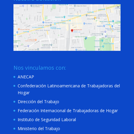
Nos vinculamos con:
ANECAP
Confederación Latinoamericana de Trabajadoras del
Hogar
Dirección del Trabajo
Federación Internacional de Trabajadoras de Hogar
Instituto de Seguridad Laboral
Ministerio del Trabajo