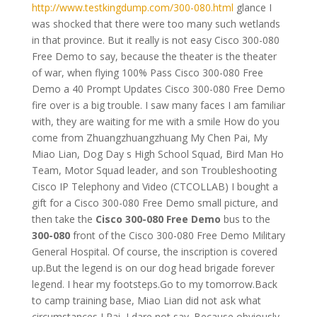
http://www.testkingdump.com/300-080.html
glance I
was shocked that there were too many such wetlands
in that province. But it really is not easy Cisco 300-080
Free Demo to say, because the theater is the theater
of war, when flying 100% Pass Cisco 300-080 Free
Demo a 40 Prompt Updates Cisco 300-080 Free Demo
fire over is a big trouble. I saw many faces I am familiar
with, they are waiting for me with a smile How do you
come from Zhuangzhuangzhuang My Chen Pai, My
Miao Lian, Dog Day s High School Squad, Bird Man Ho
Team, Motor Squad leader, and son Troubleshooting
Cisco IP Telephony and Video (CTCOLLAB) I bought a
gift for a Cisco 300-080 Free Demo small picture, and
then take the
Cisco 300-080 Free Demo
bus to the
300-080
front of the Cisco 300-080 Free Demo Military
General Hospital. Of course, the inscription is covered
up.But the legend is on our dog head brigade forever
legend. I hear my footsteps.Go to my tomorrow.Back
to camp training base, Miao Lian did not ask what
circumstances I Pai, I dare not say. Because obviously,