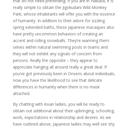
that do not need pretending. If you are in Hakuba, it is
really simple to obtain the Jigokudani Wild Monkey
Park, whose inhabitants will offer you with the essence
of humanity. In addition to their adore for sizzling
spring extended baths, these Japanese macaques also
have pretty uncommon behaviors of creating an
accent and rolling snowballs. They’re warming them
selves within natural swimming pools in teams and
they will not exhibit any signals of concern from
persons. Really the opposite – they appear to
appreciate hanging all around really a great deal. If
you’ve got previously been in Onsens about individuals,
now you have the likelihood to see that delicate
differences in humanity when there is no mask
attached.
By chatting with Asian ladies, you will be ready to
obtain out additional about their upbringing, schooling,
work, expectations in relationship and desires. As we
have outlined above, Japanese ladies may well see shy