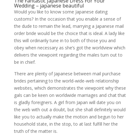
The Fantastic Japanese Dress For Your
Wedding – japanese beautiful
Would you like to know some Japanese dating
customs? In the occasion that you enable a sense of
the dude to remain the lead, marrying a Japanese mail
order bride would be the choice that is ideal. A lady like
this will ordinarily tune in to both of those you and
obey when necessary as she’s got the worldview which
delivers the viewpoint regarding the males turn out to
be in chief.
There are plenty of Japanese between mail purchase
brides pertaining to the world-wide-web relationship
websites, which demonstrates the viewpoint why these
gals can be keen on worldwide marriages and chat that
is gladly foreigners. A girl from Japan will date you on
the web with out a doubt, but she shall definitely would
like you to actually make the motion and begun to her
household state, in the stop, to at last fulfill her the
truth of the matter is.