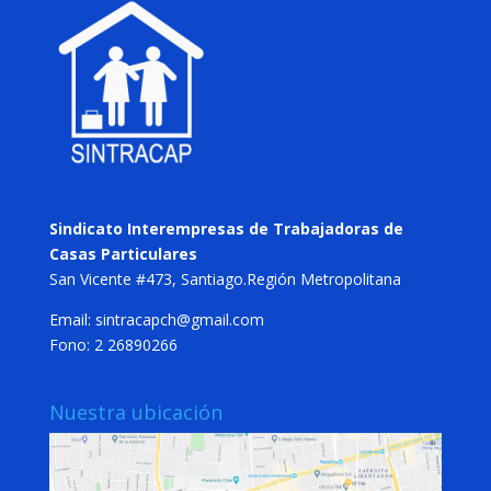
Sindicato Interempresas de Trabajadoras de
Casas Particulares
San Vicente #473, Santiago.Región Metropolitana
Email: sintracapch@gmail.com
Fono: 2 26890266
Nuestra ubicación