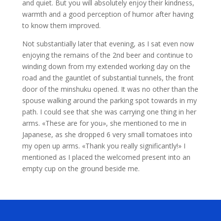
and quiet. But you will absolutely enjoy their kindness,
warmth and a good perception of humor after having
to know them improved.
Not substantially later that evening, as I sat even now
enjoying the remains of the 2nd beer and continue to
winding down from my extended working day on the
road and the gauntlet of substantial tunnels, the front
door of the minshuku opened. It was no other than the
spouse walking around the parking spot towards in my
path. I could see that she was carrying one thing in her
arms. «These are for you», she mentioned to me in
Japanese, as she dropped 6 very small tomatoes into
my open up arms. «Thank you really significantly!» I
mentioned as I placed the welcomed present into an
empty cup on the ground beside me.