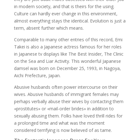
in modern society, and that is theirs for the using.
Culture can hardly ever change in this environment,
almost everything stays the identical. Evolution is just a
term, absent further which means.
Comparable to many other entries of this record, Emi
Takei is also a Japanese actress famous for her roles
in Japanese tv displays like The Best Insider, The Clinic
on the Sea and Liar Activity. This wonderful Japanese
damsel was born on December 25, 1993, in Nagoya,
Aichi Prefecture, Japan.
Abusive husbands often power intercourse on their
wives. Abusive husbands of immigrant females may
perhaps verbally abuse their wives by contacting them
«prostitutes» or «mail-order brides» in addition to
sexually abusing them. Folks have loved thrill rides for
a prolonged time and what was the moment
considered terrifying is now believed of as tame.