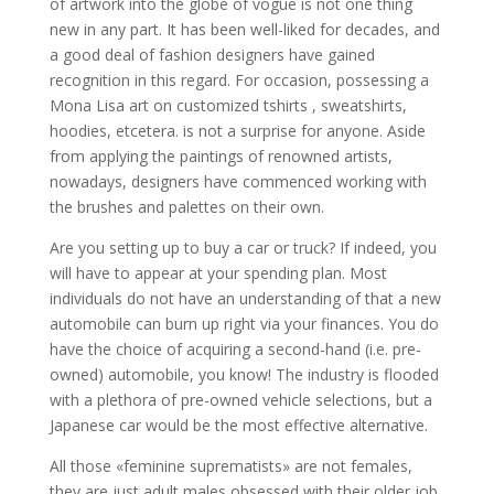
of artwork into the globe of vogue is not one thing
new in any part. It has been well-liked for decades, and
a good deal of fashion designers have gained
recognition in this regard. For occasion, possessing a
Mona Lisa art on customized tshirts , sweatshirts,
hoodies, etcetera. is not a surprise for anyone. Aside
from applying the paintings of renowned artists,
nowadays, designers have commenced working with
the brushes and palettes on their own.
Are you setting up to buy a car or truck? If indeed, you
will have to appear at your spending plan. Most
individuals do not have an understanding of that a new
automobile can burn up right via your finances. You do
have the choice of acquiring a second-hand (i.e. pre-
owned) automobile, you know! The industry is flooded
with a plethora of pre-owned vehicle selections, but a
Japanese car would be the most effective alternative.
All those «feminine suprematists» are not females,
they are just adult males obsessed with their older job