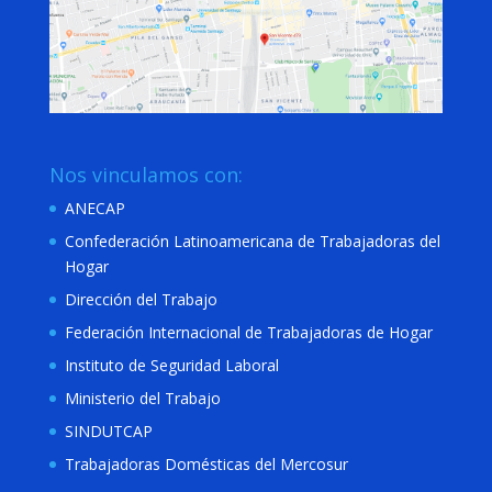
Nos vinculamos con:
ANECAP
Confederación Latinoamericana de Trabajadoras del
Hogar
Dirección del Trabajo
Federación Internacional de Trabajadoras de Hogar
Instituto de Seguridad Laboral
Ministerio del Trabajo
SINDUTCAP
Trabajadoras Domésticas del Mercosur