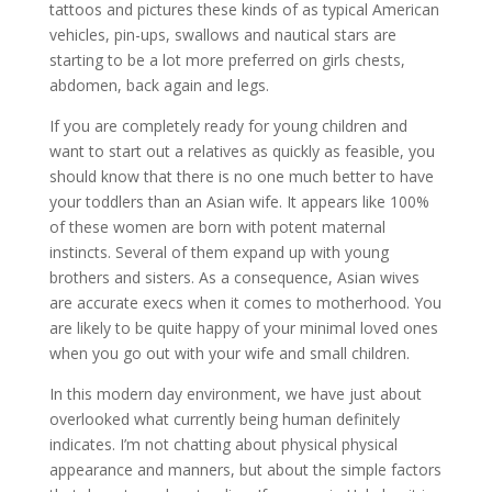
tattoos and pictures these kinds of as typical American
vehicles, pin-ups, swallows and nautical stars are
starting to be a lot more preferred on girls chests,
abdomen, back again and legs.
If you are completely ready for young children and
want to start out a relatives as quickly as feasible, you
should know that there is no one much better to have
your toddlers than an Asian wife. It appears like 100%
of these women are born with potent maternal
instincts. Several of them expand up with young
brothers and sisters. As a consequence, Asian wives
are accurate execs when it comes to motherhood. You
are likely to be quite happy of your minimal loved ones
when you go out with your wife and small children.
In this modern day environment, we have just about
overlooked what currently being human definitely
indicates. I’m not chatting about physical physical
appearance and manners, but about the simple factors