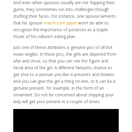
And even when spouses usually are not flapping their
gums, they sometimes run into challenges though
stuffing their faces. For instance, one spouse laments
that his spouse
match.com japan
won’t be able to
recognize the importance of potatoes as a staple
foods of his culture’s eating plan.
Just one of these attributes is genuine pics of all hot
Asian singles. In these pics, the girls are depicted from
afar and close, so that you can see the figure and
facial area of the girl. A different fantastic chance to
get shut to a woman you like is presents and flowers.
And you can give the girl a thing on-line, or it can be a
genuine present, for example, in the form of an
ornament. Do not be concerned about shipping your
lady will get your present in a couple of times.