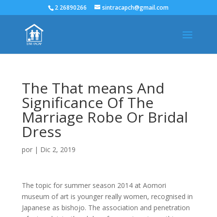
2 26890266
sintracapch@gmail.com
The That means And
Significance Of The
Marriage Robe Or Bridal
Dress
por
|
Dic 2, 2019
The topic for summer season 2014 at Aomori
museum of art is younger really women, recognised in
Japanese as bishojo. The association and penetration