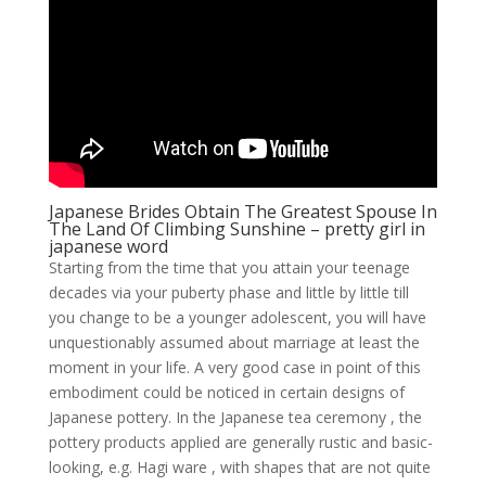
Japanese Brides Obtain The Greatest Spouse In
The Land Of Climbing Sunshine – pretty girl in
japanese word
Starting from the time that you attain your teenage
decades via your puberty phase and little by little till
you change to be a younger adolescent, you will have
unquestionably assumed about marriage at least the
moment in your life. A very good case in point of this
embodiment could be noticed in certain designs of
Japanese pottery. In the Japanese tea ceremony , the
pottery products applied are generally rustic and basic-
looking, e.g. Hagi ware , with shapes that are not quite