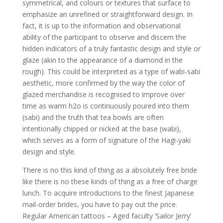
symmetrical, and colours or textures that surface to
emphasize an unrefined or straightforward design. In
fact, it is up to the information and observational
ability of the participant to observe and discern the
hidden indicators of a truly fantastic design and style or
glaze (akin to the appearance of a diamond in the
rough). This could be interpreted as a type of wabi-sabi
aesthetic, more confirmed by the way the color of
glazed merchandise is recognised to improve over
time as warm h2o is continuously poured into them
(sabi) and the truth that tea bowls are often
intentionally chipped or nicked at the base (wabi),
which serves as a form of signature of the Hagi-yaki
design and style.
There is no this kind of thing as a absolutely free bride
like there is no these kinds of thing as a free of charge
lunch. To acquire introductions to the finest Japanese
mail-order brides, you have to pay out the price.
Regular American tattoos – Aged faculty ‘Sailor Jerry’