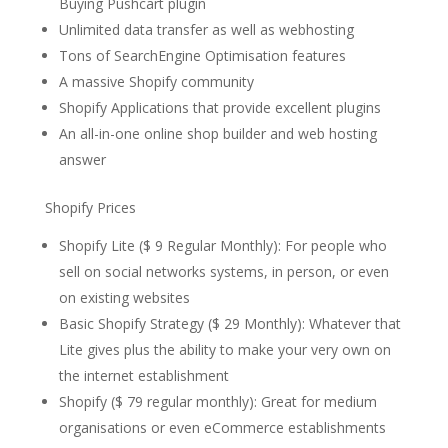
Buying Pushcart plugin
Unlimited data transfer as well as webhosting
Tons of SearchEngine Optimisation features
A massive Shopify community
Shopify Applications that provide excellent plugins
An all-in-one online shop builder and web hosting
answer
Shopify Prices
Shopify Lite ($ 9 Regular Monthly): For people who
sell on social networks systems, in person, or even
on existing websites
Basic Shopify Strategy ($ 29 Monthly): Whatever that
Lite gives plus the ability to make your very own on
the internet establishment
Shopify ($ 79 regular monthly): Great for medium
organisations or even eCommerce establishments