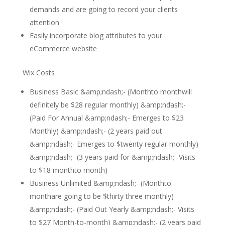
demands and are going to record your clients
attention
Easily incorporate blog attributes to your
eCommerce website
Wix Costs
Business Basic &amp;ndash;- (Monthto monthwill
definitely be $28 regular monthly) &amp;ndash;-
(Paid For Annual &amp;ndash;- Emerges to $23
Monthly) &amp;ndash;- (2 years paid out
&amp;ndash;- Emerges to $twenty regular monthly)
&amp;ndash;- (3 years paid for &amp;ndash;- Visits
to $18 monthto month)
Business Unlimited &amp;ndash;- (Monthto
monthare going to be $thirty three monthly)
&amp;ndash;- (Paid Out Yearly &amp;ndash;- Visits
to $27 Month-to-month) &amp;ndash;- (2 years paid