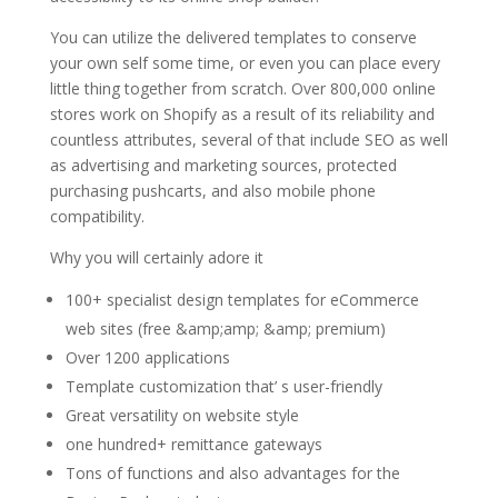
You can utilize the delivered templates to conserve
your own self some time, or even you can place every
little thing together from scratch. Over 800,000 online
stores work on Shopify as a result of its reliability and
countless attributes, several of that include SEO as well
as advertising and marketing sources, protected
purchasing pushcarts, and also mobile phone
compatibility.
Why you will certainly adore it
100+ specialist design templates for eCommerce
web sites (free &amp;amp; &amp; premium)
Over 1200 applications
Template customization that’ s user-friendly
Great versatility on website style
one hundred+ remittance gateways
Tons of functions and also advantages for the