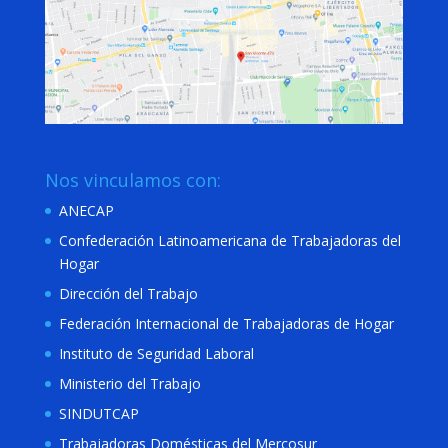
Nos vinculamos con:
ANECAP
Confederación Latinoamericana de Trabajadoras del
Hogar
Dirección del Trabajo
Federación Internacional de Trabajadoras de Hogar
Instituto de Seguridad Laboral
Ministerio del Trabajo
SINDUTCAP
Trabajadoras Domésticas del Mercosur