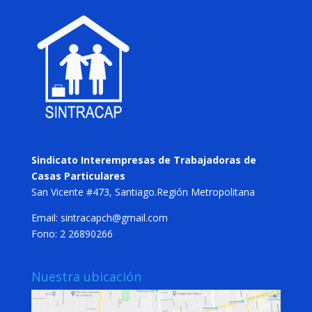
Sindicato Interempresas de Trabajadoras de
Casas Particulares
San Vicente #473, Santiago.Región Metropolitana
Email: sintracapch@gmail.com
Fono: 2 26890266
Nuestra ubicación