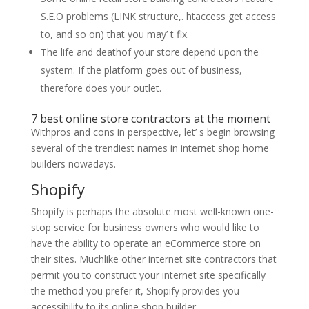
S.E.O problems (LINK structure,. htaccess get access
to, and so on) that you may’ t fix.
The life and deathof your store depend upon the
system. If the platform goes out of business,
therefore does your outlet.
7 best online store contractors at the moment
Withpros and cons in perspective, let’ s begin browsing
several of the trendiest names in internet shop home
builders nowadays.
Shopify
Shopify is perhaps the absolute most well-known one-
stop service for business owners who would like to
have the ability to operate an eCommerce store on
their sites. Muchlike other internet site contractors that
permit you to construct your internet site specifically
the method you prefer it, Shopify provides you
accessibility to its online shop builder.