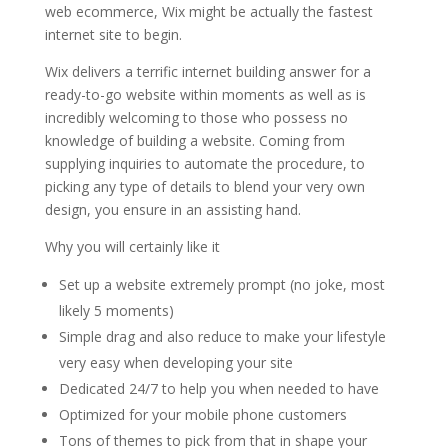
web ecommerce, Wix might be actually the fastest
internet site to begin.
Wix delivers a terrific internet building answer for a
ready-to-go website within moments as well as is
incredibly welcoming to those who possess no
knowledge of building a website. Coming from
supplying inquiries to automate the procedure, to
picking any type of details to blend your very own
design, you ensure in an assisting hand.
Why you will certainly like it
Set up a website extremely prompt (no joke, most
likely 5 moments)
Simple drag and also reduce to make your lifestyle
very easy when developing your site
Dedicated 24/7 to help you when needed to have
Optimized for your mobile phone customers
Tons of themes to pick from that in shape your