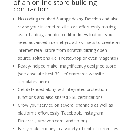
of an online store building
contractor:
No coding required &amp;ndash;- Develop and also
revise your internet retail store effortlessly making
use of a drag-and-drop editor. In evaluation, you
need advanced internet growthskill-sets to create an
internet retail store from scratchutilizing open-
source solutions (i.e. PrestaShop or even Magento).
Ready- helped make, magnificently designed store
(see absolute best 30+ eCommerce website
templates here).
Get defended along withintegrated protection
functions and also shared SSL certifications.
Grow your service on several channels as well as
platforms effortlessly (Facebook, Instagram,
Pinterest, Amazon.com, and so on).
Easily make money in a variety of unit of currencies