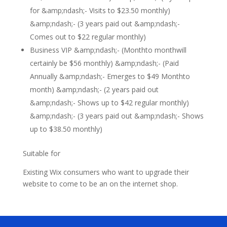
for &amp;ndash;- Visits to $23.50 monthly)
&amp;ndash;- (3 years paid out &amp;ndash;-
Comes out to $22 regular monthly)
Business VIP &amp;ndash;- (Monthto monthwill
certainly be $56 monthly) &amp;ndash;- (Paid
Annually &amp;ndash;- Emerges to $49 Monthto
month) &amp;ndash;- (2 years paid out
&amp;ndash;- Shows up to $42 regular monthly)
&amp;ndash;- (3 years paid out &amp;ndash;- Shows
up to $38.50 monthly)
Suitable for
Existing Wix consumers who want to upgrade their
website to come to be an on the internet shop.