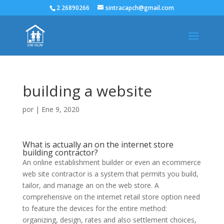
2 26890266
sintracapch@gmail.com
building a website
por
|
Ene 9, 2020
What is actually an on the internet store
building contractor?
An online establishment builder or even an ecommerce
web site contractor is a system that permits you build,
tailor, and manage an on the web store. A
comprehensive on the internet retail store option need
to feature the devices for the entire method:
organizing, design, rates and also settlement choices,