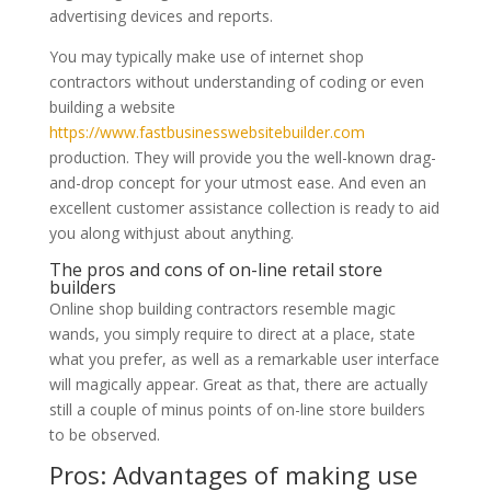
advertising devices and reports.
You may typically make use of internet shop
contractors without understanding of coding or even
building a website
https://www.fastbusinesswebsitebuilder.com
production. They will provide you the well-known drag-
and-drop concept for your utmost ease. And even an
excellent customer assistance collection is ready to aid
you along withjust about anything.
The pros and cons of on-line retail store
builders
Online shop building contractors resemble magic
wands, you simply require to direct at a place, state
what you prefer, as well as a remarkable user interface
will magically appear. Great as that, there are actually
still a couple of minus points of on-line store builders
to be observed.
Pros: Advantages of making use