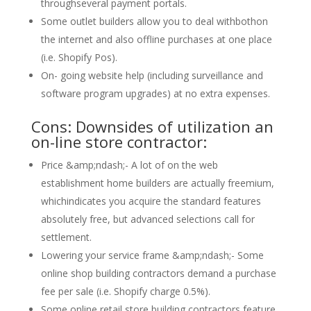
throughseveral payment portals.
Some outlet builders allow you to deal withbothon
the internet and also offline purchases at one place
(i.e. Shopify Pos).
On- going website help (including surveillance and
software program upgrades) at no extra expenses.
Cons: Downsides of utilization an
on-line store contractor:
Price &amp;ndash;- A lot of on the web
establishment home builders are actually freemium,
whichindicates you acquire the standard features
absolutely free, but advanced selections call for
settlement.
Lowering your service frame &amp;ndash;- Some
online shop building contractors demand a purchase
fee per sale (i.e. Shopify charge 0.5%).
Some online retail store building contractors feature