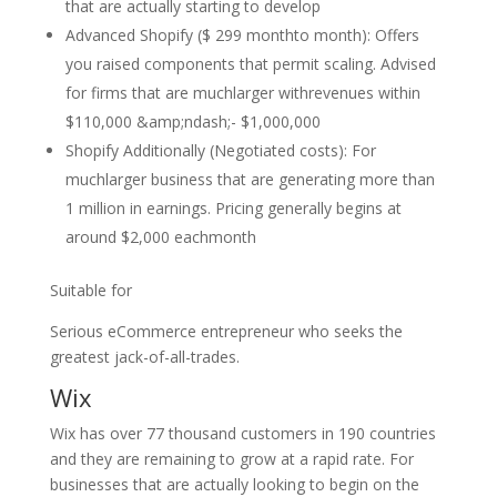
that are actually starting to develop
Advanced Shopify ($ 299 monthto month): Offers
you raised components that permit scaling. Advised
for firms that are muchlarger withrevenues within
$110,000 &amp;ndash;- $1,000,000
Shopify Additionally (Negotiated costs): For
muchlarger business that are generating more than
1 million in earnings. Pricing generally begins at
around $2,000 eachmonth
Suitable for
Serious eCommerce entrepreneur who seeks the
greatest jack-of-all-trades.
Wix
Wix has over 77 thousand customers in 190 countries
and they are remaining to grow at a rapid rate. For
businesses that are actually looking to begin on the